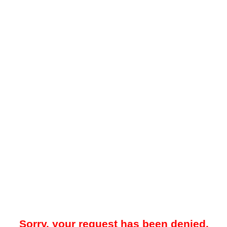
Sorry, your request has been denied.