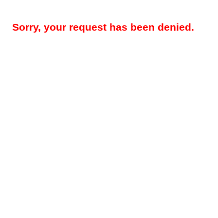
Sorry, your request has been denied.