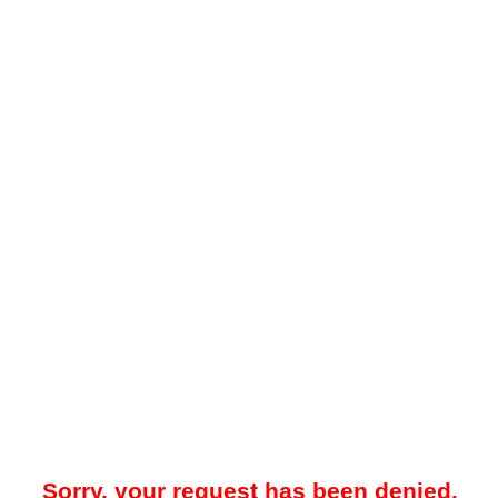
Sorry, your request has been denied.