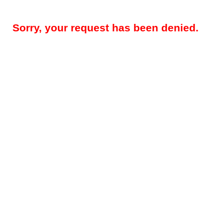
Sorry, your request has been denied.