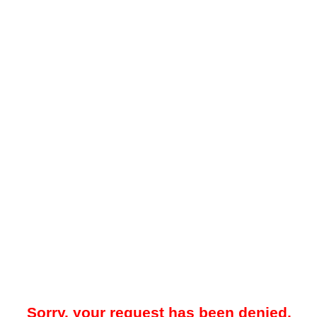
Sorry, your request has been denied.