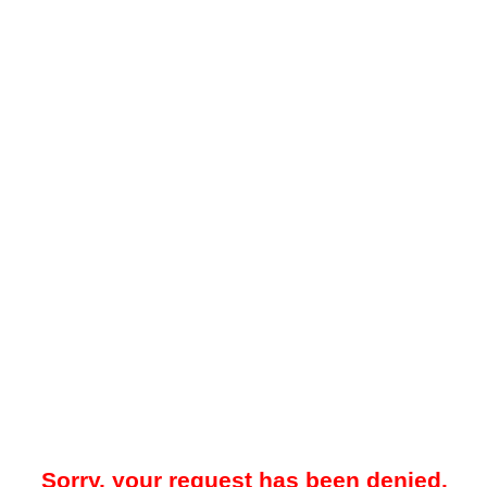
Sorry, your request has been denied.