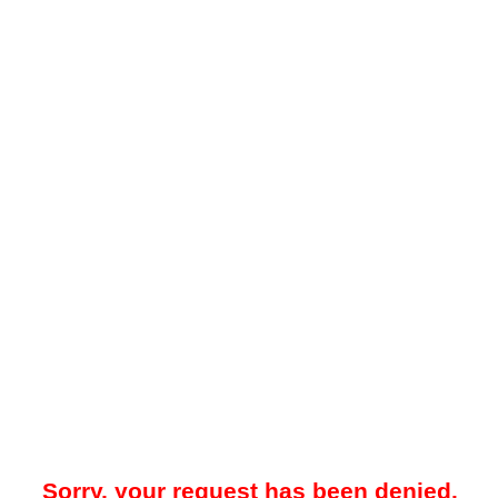
Sorry, your request has been denied.