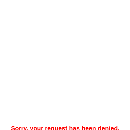
Sorry, your request has been denied.