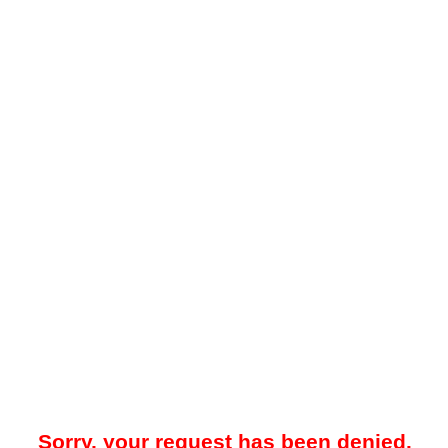
Sorry, your request has been denied.