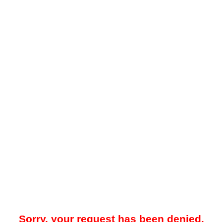
Sorry, your request has been denied.