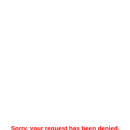
Sorry, your request has been denied.