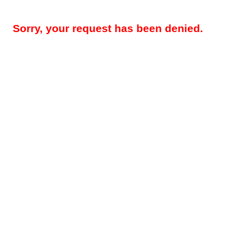
Sorry, your request has been denied.