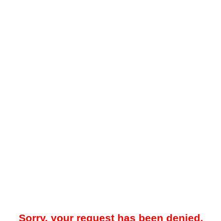
Sorry, your request has been denied.