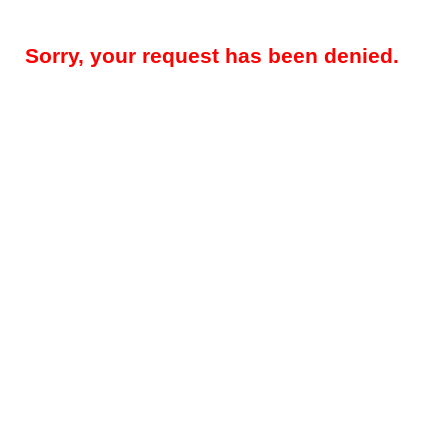
Sorry, your request has been denied.