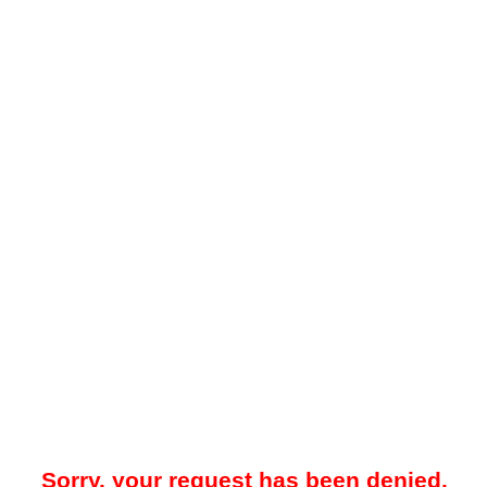
Sorry, your request has been denied.