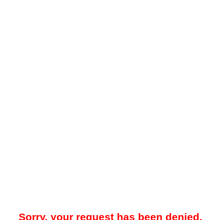
Sorry, your request has been denied.