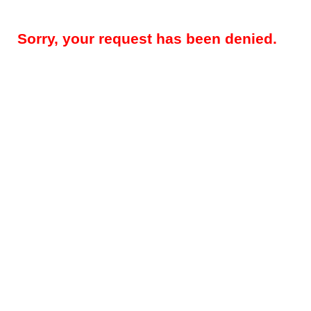
Sorry, your request has been denied.