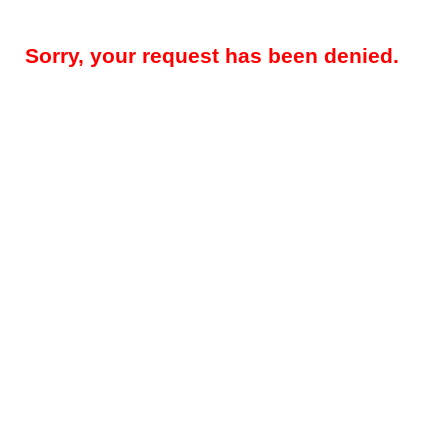
Sorry, your request has been denied.