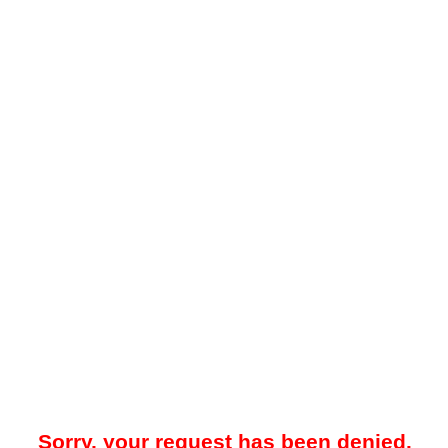
Sorry, your request has been denied.