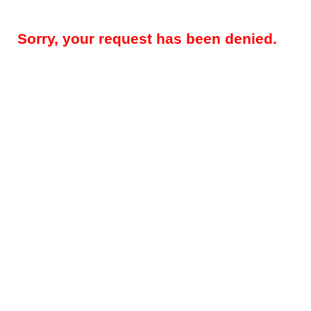
Sorry, your request has been denied.