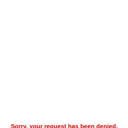
Sorry, your request has been denied.