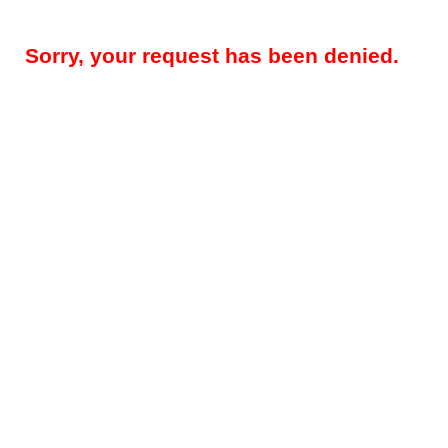
Sorry, your request has been denied.