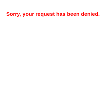
Sorry, your request has been denied.