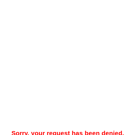
Sorry, your request has been denied.