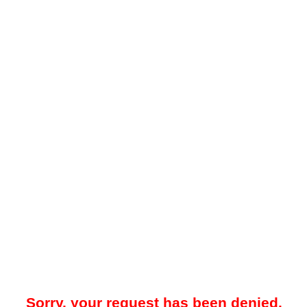
Sorry, your request has been denied.