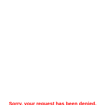
Sorry, your request has been denied.