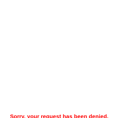
Sorry, your request has been denied.