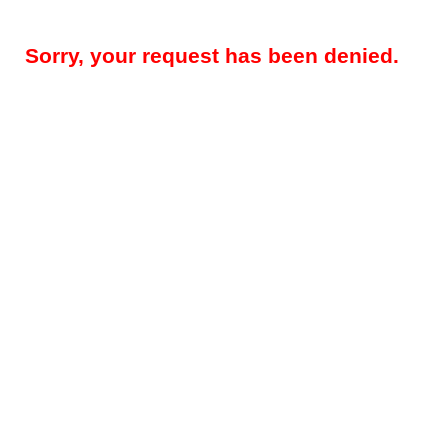
Sorry, your request has been denied.