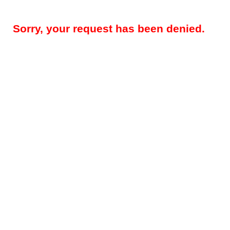
Sorry, your request has been denied.