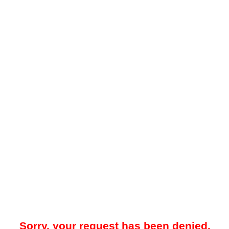
Sorry, your request has been denied.