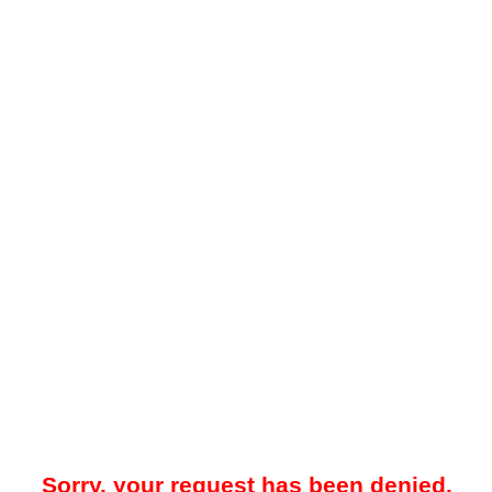
Sorry, your request has been denied.