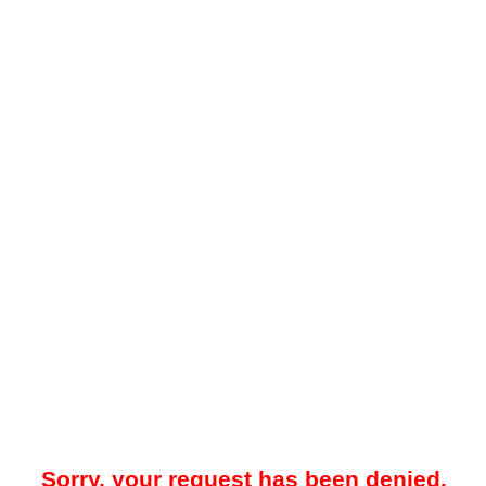
Sorry, your request has been denied.