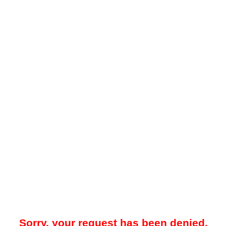
Sorry, your request has been denied.