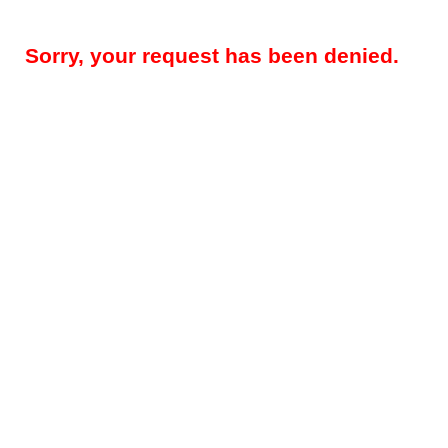
Sorry, your request has been denied.