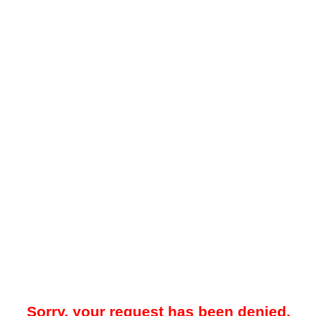
Sorry, your request has been denied.