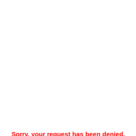
Sorry, your request has been denied.