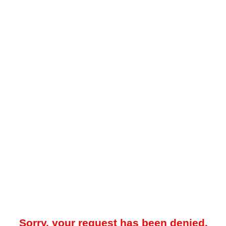
Sorry, your request has been denied.