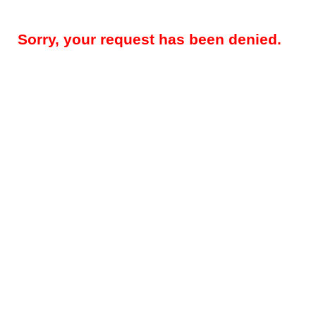
Sorry, your request has been denied.