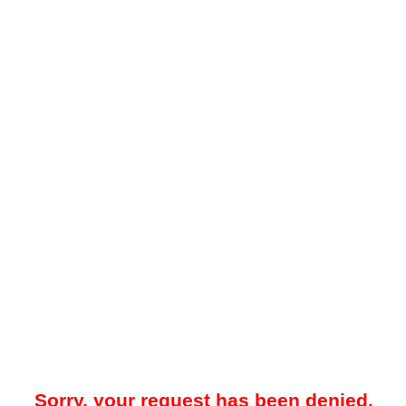
Sorry, your request has been denied.