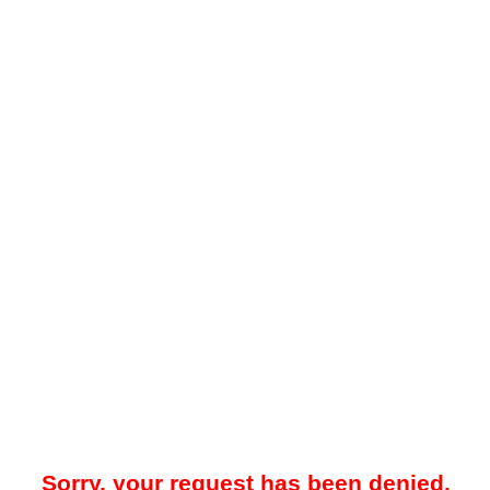
Sorry, your request has been denied.