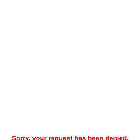
Sorry, your request has been denied.