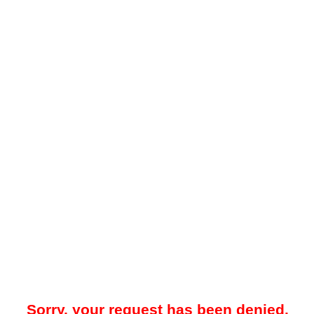
Sorry, your request has been denied.