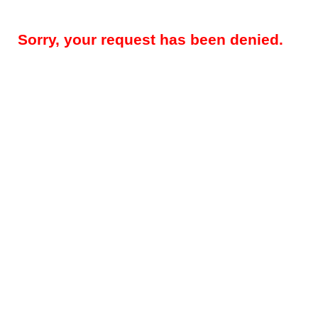
Sorry, your request has been denied.