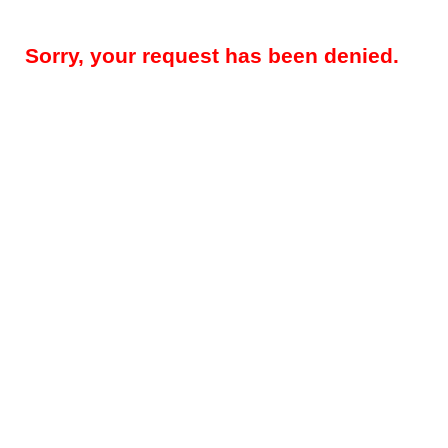
Sorry, your request has been denied.