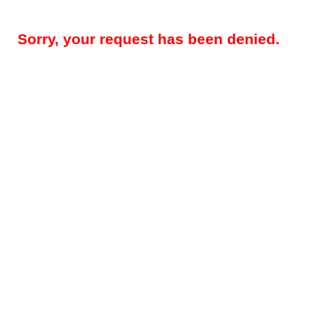
Sorry, your request has been denied.