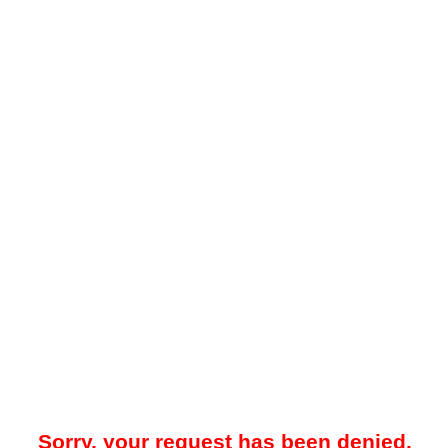
Sorry, your request has been denied.