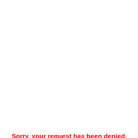
Sorry, your request has been denied.