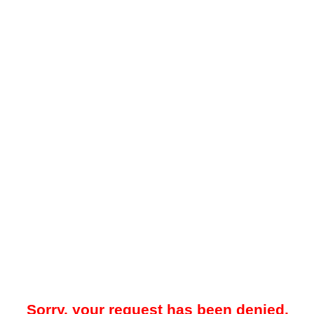
Sorry, your request has been denied.