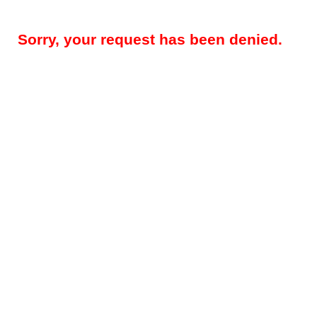
Sorry, your request has been denied.