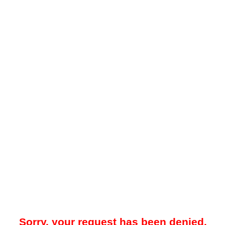
Sorry, your request has been denied.